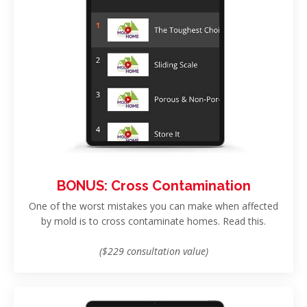
BONUS: Cross Contamination
One of the worst mistakes you can make when affected
by mold is to cross contaminate homes. Read this.
($229 consultation value)