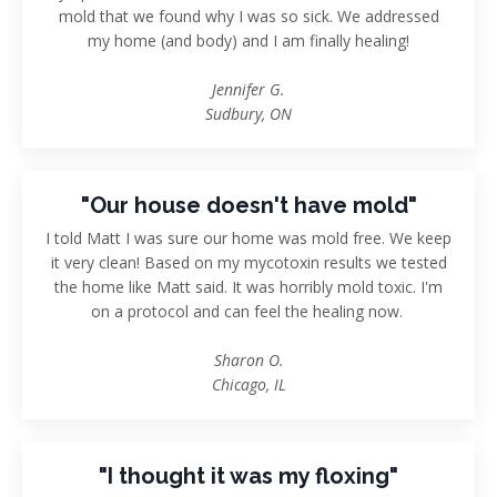
mold that we found why I was so sick. We addressed
my home (and body) and I am finally healing!
Jennifer G.
Sudbury, ON
"Our house doesn't have mold"
I told Matt I was sure our home was mold free. We keep
it very clean! Based on my mycotoxin results we tested
the home like Matt said. It was horribly mold toxic. I'm
on a protocol and can feel the healing now.
Sharon O.
Chicago, IL
"I thought it was my floxing"