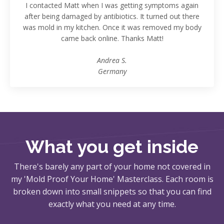
I contacted Matt when I was getting symptoms again
after being damaged by antibiotics. It turned out there
was mold in my kitchen. Once it was removed my body
came back online. Thanks Matt!
Andrea S.
Germany
What you get inside
There's barely any part of your home not covered in
my 'Mold Proof Your Home' Masterclass. Each room is
broken down into small snippets so that you can find
exactly what you need at any time.