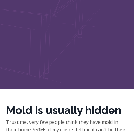
Mold is usually hidden
Trust me, very few people think they have mold in
their home. 95%+ of my clients tell me it can't be their