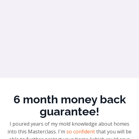
6 month money back
guarantee!
I poured years of my mold knowledge about homes
into this Masterclass. I'm
so confident
that you will be