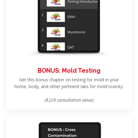
BONUS: Mold Testing
Get this bonus chapter on testing for mold in your
home, body, and other pertinent labs for mold toxicity.
($229 consultation value)