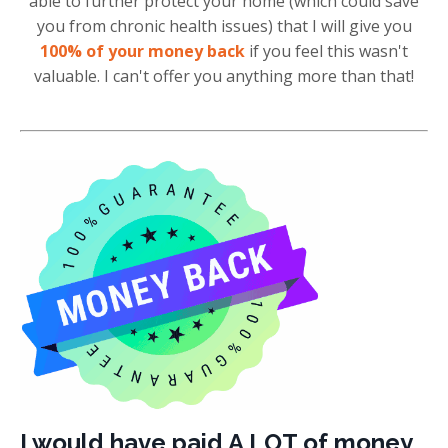
able to further protect your home (which could save
you from chronic health issues) that I will give you
100% of your money back
if you feel this wasn't
valuable. I can't offer you anything more than that!
I would have paid A LOT of money