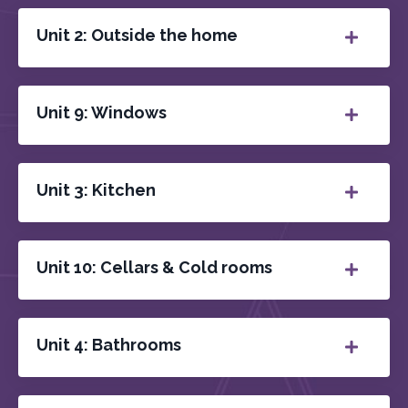
Unit 2: Outside the home
Unit 9: Windows
Unit 3: Kitchen
Unit 10: Cellars & Cold rooms
Unit 4: Bathrooms