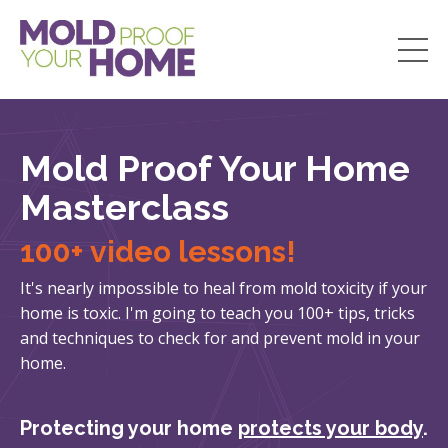
Mold Proof Your Home
Masterclass
100+ video lessons!
It's nearly impossible to heal from mold toxicity if your
home is toxic. I'm going to teach you 100+ tips, tricks
and techniques to check for and prevent mold in your
home.
Protecting your home
protects your body
.