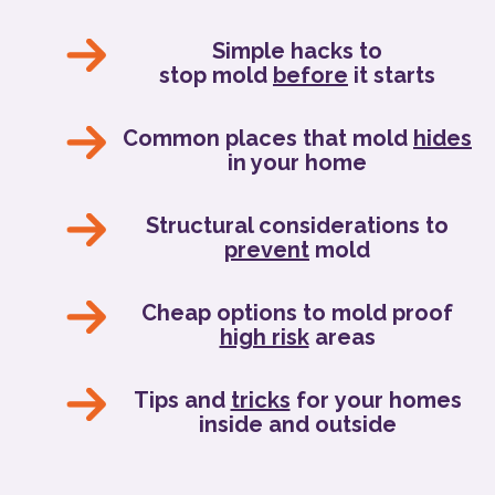
Simple hacks to
stop mold
before
it starts
Common places that mold
hides
in your home
Structural considerations to
prevent
mold
Cheap options to mold proof
high risk
areas
Tips and
tricks
for your homes
inside and outside