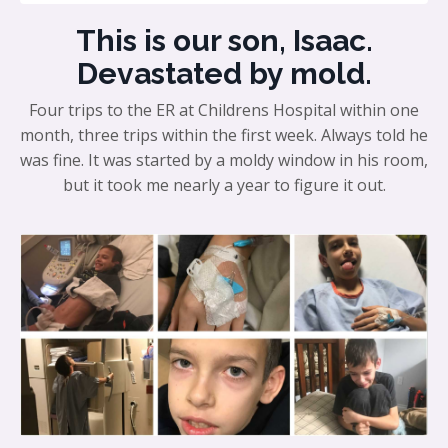
This is our son, Isaac.
Devastated by mold.
Four trips to the ER at Childrens Hospital within one
month, three trips within the first week. Always told he
was fine. It was started by a moldy window in his room,
but it took me nearly a year to figure it out.