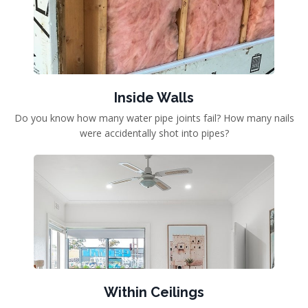
Inside Walls
Do you know how many water pipe joints fail? How many nails
were accidentally shot into pipes?
Within Ceilings