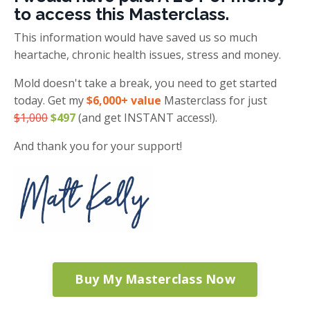
to access this Masterclass.
This information would have saved us so much
heartache, chronic health issues, stress and money.
Mold doesn't take a break, you need to get started
today. Get my
$6,000+ value
Masterclass for just
$1,000
$497
(and get INSTANT access!).
And thank you for your support!
Buy My Masterclass Now