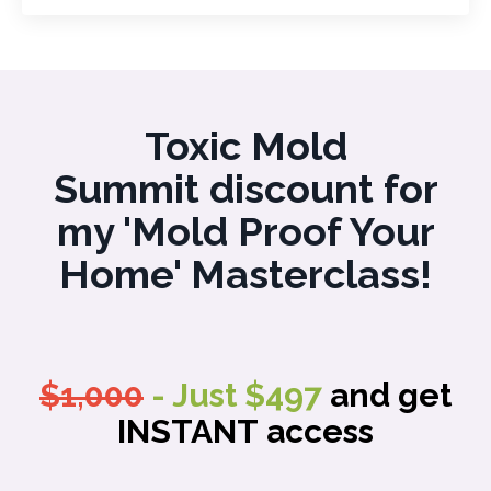
Toxic Mold
Summit discount for
my 'Mold Proof Your
Home' Masterclass!
$1,000
- Just $497
and get
INSTANT access