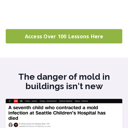
Access Over 100 Lessons Here
The danger of mold in
buildings isn't new