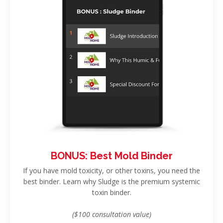
BONUS: Best Mold Binder
If you have mold toxicity, or other toxins, you need the
best binder. Learn why Sludge is the premium systemic
toxin binder.
($100 consultation value)