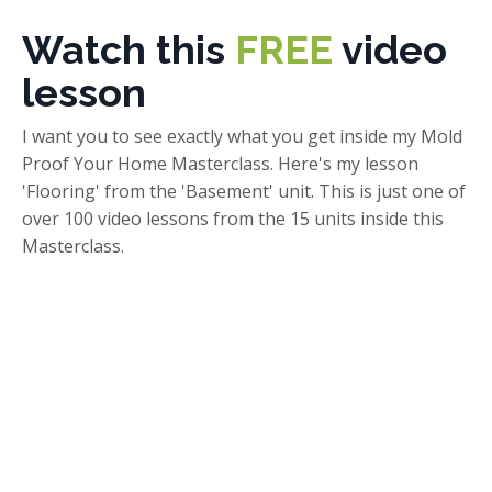
Watch this
FREE
video
lesson
I want you to see exactly what you get inside my Mold
Proof Your Home Masterclass. Here's my lesson
'Flooring' from the 'Basement' unit. This is just one of
over 100 video lessons from the 15 units inside this
Masterclass.