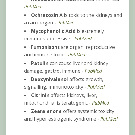
PubMed
Ochratoxin A
is toxic to the kidneys and
a carcinogen -
PubMed
Mycophenolic Acid
is extremely
immunosuppressive -
PubMed
Fumonisons
are organ, reproductive
and immune toxic -
PubMed
Patulin
can cause liver and kidney
damage, gastro, immune -
PubMed
Deoxynivalenol
affects growth,
signalling, immunotoxicity -
PubMed
Citrinin
affects kidneys, liver,
mitochondria, is teratogenic -
PubMed
Zearalenone
offers systemic toxicity
and
hyper estrogenic syndrome -
PubMed