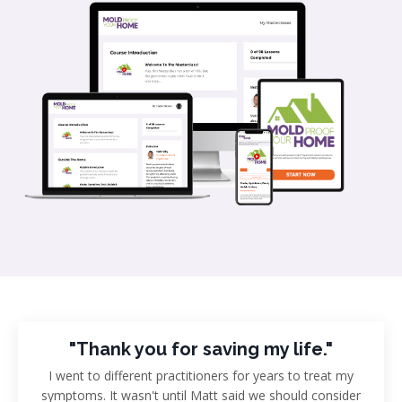
"Thank you for saving my life."
I went to different practitioners for years to treat my
symptoms. It wasn't until Matt said we should consider