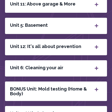
Unit 11: Above garage & More
Unit 5: Basement
Unit 12: It's all about prevention
Unit 6: Cleaning your air
BONUS Unit: Mold testing (Home &
Body)