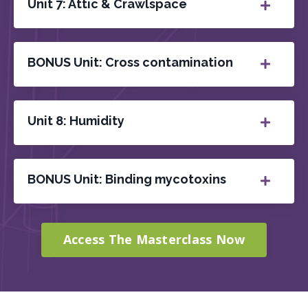
Unit 7: Attic & Crawlspace
BONUS Unit: Cross contamination
Unit 8: Humidity
BONUS Unit: Binding mycotoxins
Access The Masterclass Now