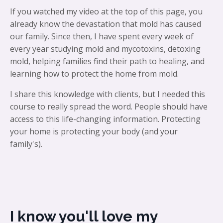
If you watched my video at the top of this page, you
already know the devastation that mold has caused
our family. Since then, I have spent every week of
every year studying mold and mycotoxins, detoxing
mold, helping families find their path to healing, and
learning how to protect the home from mold.
I share this knowledge with clients, but I needed this
course to really spread the word. People should have
access to this life-changing information. Protecting
your home is protecting your body (and your
family's).
I know you'll love my