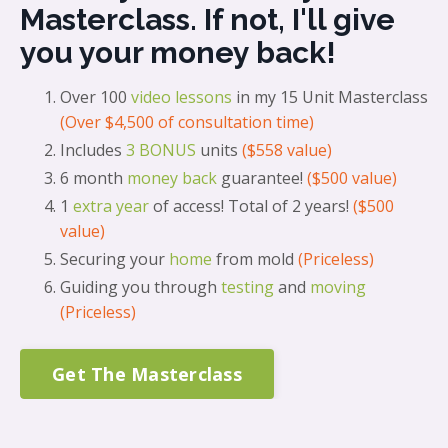
Masterclass. If not, I'll give
you your money back!
Over 100
video lessons
in my 15 Unit Masterclass
(Over $4,500 of consultation time)
Includes
3 BONUS
units
($558 value)
6 month
money back
guarantee!
($500 value)
1
extra year
of access
! Total of 2 years!
($500
value)
Securing your
home
from mold
(Priceless)
Guiding you through
testing
and
moving
(Priceless)
Get The Masterclass