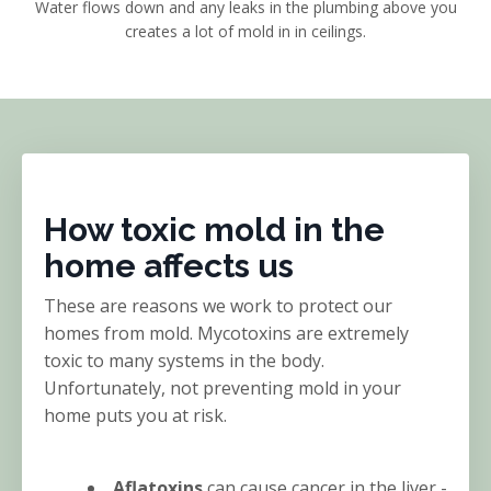
Water flows down and any leaks in the plumbing above you
creates a lot of mold in in ceilings.
How toxic mold in the
home affects us
These are reasons we work to protect our
homes from mold. Mycotoxins are extremely
toxic to many systems in the body.
Unfortunately, not preventing mold in your
home puts you at risk.
Aflatoxins
can cause cancer in the liver -