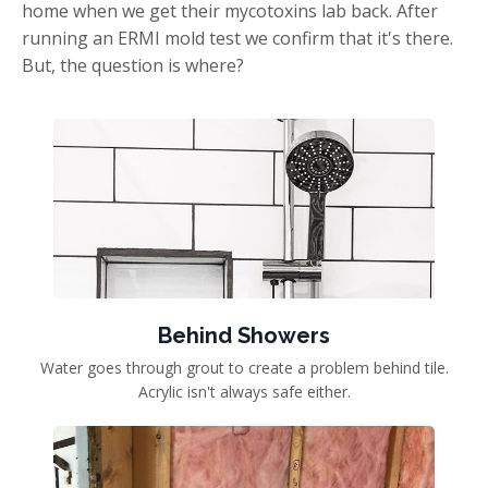
home when we get their mycotoxins lab back. After
running an ERMI mold test we confirm that it's there.
But, the question is where?
Behind Showers
Water goes through grout to create a problem behind tile.
Acrylic isn't always safe either.