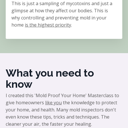
This is just a sampling of mycotoxins and just a
glimpse at how they affect our bodies. This is
why controlling and preventing mold in your
home
is the highest priority
.
What you need to
know
I created this 'Mold Proof Your Home' Masterclass to
give homeowners
like you
the knowledge to protect
your home, and health. Many mold inspectors don't
even know these tips, tricks and techniques. The
cleaner your air, the faster your healing.