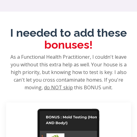
I needed to add these
bonuses!
As a Functional Health Practitioner, I couldn't leave
you without this extra help as well. Your house is a
high priority, but knowing how to test is key. I also
can't let you cross contaminate homes. If you're
moving,
do NOT skip
this BONUS unit.