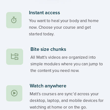
Instant access
You want to heal your body and home
now. Choose your course and get
started today.
Bite size chunks
All Matt’s videos are organized into
simple modules where you can jump to
the content you need now.
Watch anywhere
Matt’s courses are sync’d across your
desktop, laptop, and mobile devices for
watching at home or on the go.