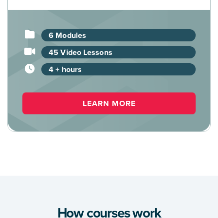
6 Modules
45 Video Lessons
4 + hours
LEARN MORE
How courses work