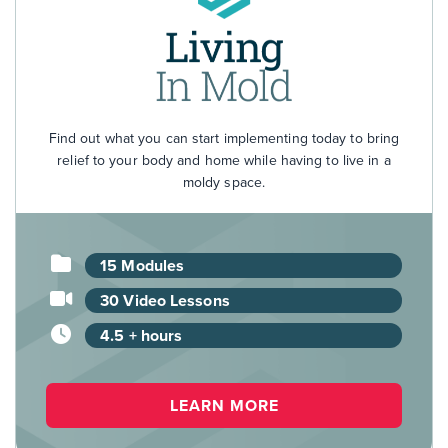
Find out what you can start implementing today to bring
relief to your body and home while having to live in a
moldy space.
15 Modules
30 Video Lessons
4.5 + hours
LEARN MORE