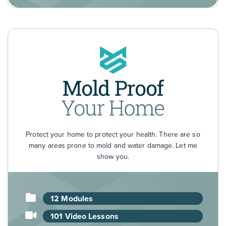
Protect your home to protect your health. There are so
many areas prone to mold and water damage. Let me
show you.
12 Modules
101 Video Lessons