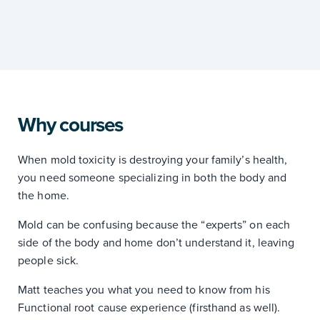
Why courses
When mold toxicity is destroying your family’s health,
you need someone specializing in both the body and
the home.
Mold can be confusing because the “experts” on each
side of the body and home don’t understand it, leaving
people sick.
Matt teaches you what you need to know from his
Functional root cause experience (firsthand as well).