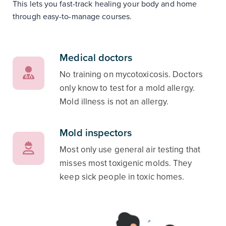
This lets you fast-track healing your body and home
through easy-to-manage courses.
Medical doctors
No training on mycotoxicosis. Doctors
only know to test for a mold allergy.
Mold illness is not an allergy.
Mold inspectors
Most only use general air testing that
misses most toxigenic molds. They
keep sick people in toxic homes.