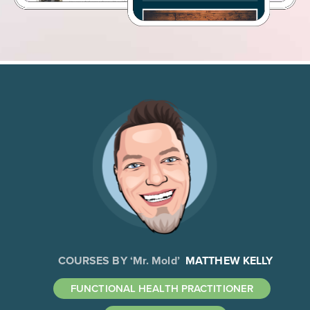
COURSES BY ‘Mr. Mold’
MATTHEW KELLY
FUNCTIONAL HEALTH PRACTITIONER