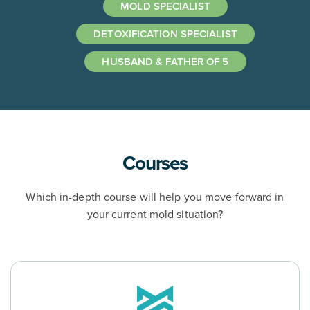
MOLD SPECIALIST
DETOXIFICATION SPECIALIST
HUSBAND & FATHER OF 5
Courses
Which in-depth course will help you move forward in
your current mold situation?