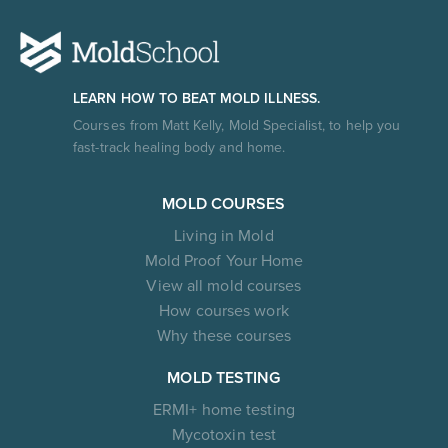
LEARN HOW TO BEAT MOLD ILLNESS.
Courses from Matt Kelly, Mold Specialist, to help you
fast-track healing body and home.
MOLD COURSES
Living in Mold
Mold Proof Your Home
View all mold courses
How courses work
Why these courses
MOLD TESTING
ERMI+ home testing
Mycotoxin test