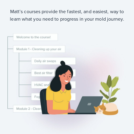
Matt’s courses provide the fastest, and easiest, way to
learn what you need to progress in your mold journey.