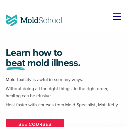
Learn how to
beat
mold illness.
Mold toxicity is awful in so many ways.
Without doing all the right things, in the right order,
healing can be elusive.
Heal faster with courses from Mold Specialist, Matt Kelly.
SEE COURSES