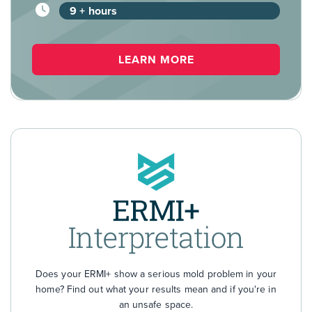
9 + hours
LEARN MORE
Does your ERMI+ show a serious mold problem in your
home? Find out what your results mean and if you're in
an unsafe space.